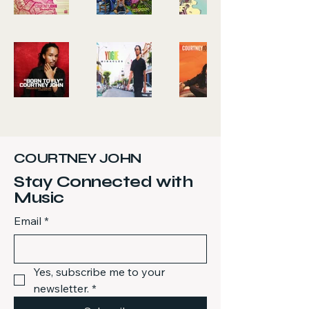
COURTNEY JOHN
Stay Connected with
Music
Email
*
Yes, subscribe me to your 
newsletter.
*