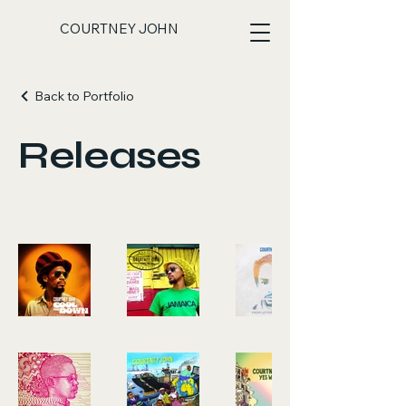
COURTNEY JOHN
Back to Portfolio
Releases