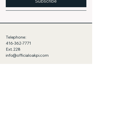
Subscribe
Telephone:
416-362-7771
Ext. 228
info@officialoakpi.com
322-110 Cumberland St.,
Toronto, ON
M5V 3S5
Canada
Privacy Policy
Accessibility Statement